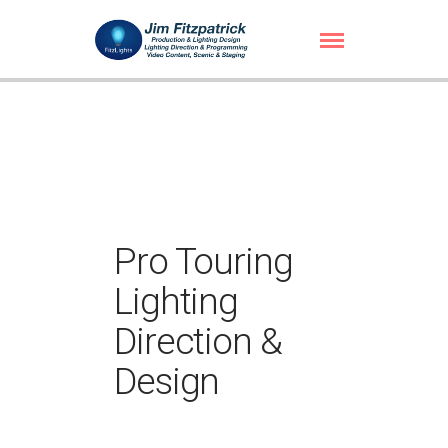
Pro Touring
Lighting
Direction &
Design