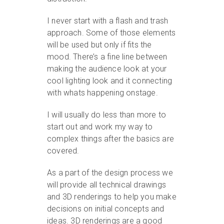
I never start with a flash and trash
approach. Some of those elements
will be used but only if fits the
mood. There’s a fine line between
making the audience look at your
cool lighting look and it connecting
with whats happening onstage.
I will usually do less than more to
start out and work my way to
complex things after the basics are
covered.
As a part of the design process we
will provide all technical drawings
and 3D renderings to help you make
decisions on initial concepts and
ideas. 3D renderings are a good