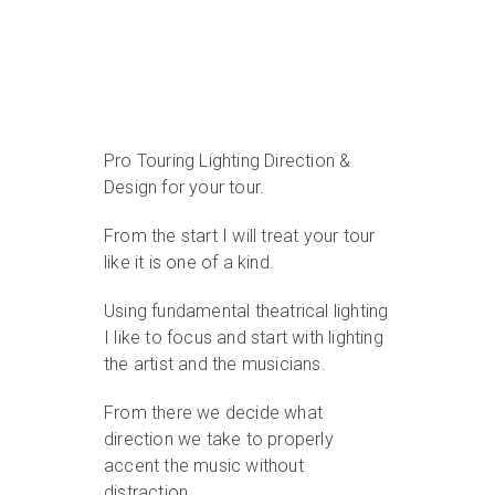
Pro Touring Lighting Direction &
Design for your tour.
From the start I will treat your tour
like it is one of a kind.
Using fundamental theatrical lighting
I like to focus and start with lighting
the artist and the musicians.
From there we decide what
direction we take to properly
accent the music without
distraction.