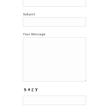
Subject
Your Message