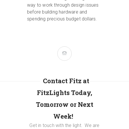
way to work through design issues
before building hardware and
spending precious budget dollars.
Contact Fitz at
FitzLights Today,
Tomorrow or Next
Week!
Get in touch with the light.
We are