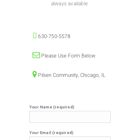
always available.
630-750-5578
Please Use Form Below
Pilsen Community, Chicago, IL
Your Name (required)
Your Email (required)