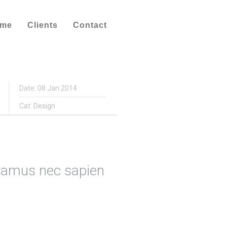
ume
Clients
Contact
Date: 08 Jan 2014
Cat:
Design
ivamus nec sapien