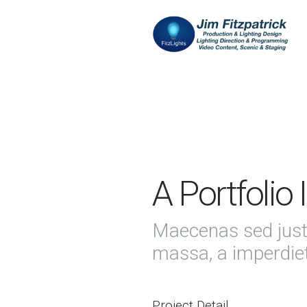
A Portfolio
Maecenas sed just
massa, a imperdie
Project Detail