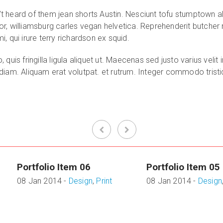
 heard of them jean shorts Austin. Nesciunt tofu stumptown al
r, williamsburg carles vegan helvetica. Reprehenderit butcher
 qui irure terry richardson ex squid.
quis fringilla ligula aliquet ut. Maecenas sed justo varius vel
am. Aliquam erat volutpat. et rutrum. Integer commodo tristique
Portfolio Item 06
Portfolio Item 05
08 Jan 2014 -
Design
,
Print
08 Jan 2014 -
Design