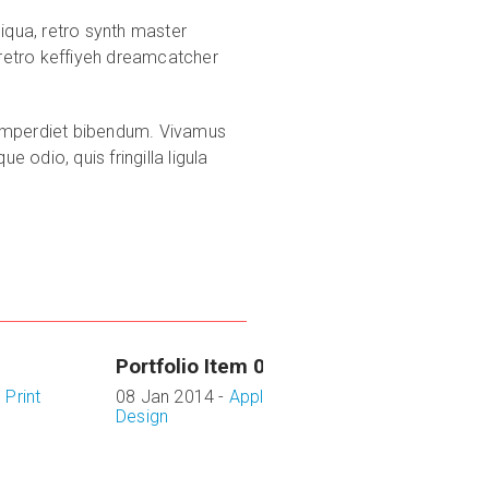
iqua, retro synth master
 retro keffiyeh dreamcatcher
it imperdiet bibendum. Vivamus
 odio, quis fringilla ligula
Portfolio Item 03
,
Print
08 Jan 2014 -
Application
,
Design