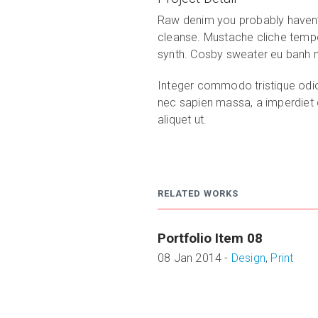
Raw denim you probably haven’t
cleanse. Mustache cliche tempo
synth. Cosby sweater eu banh mi,
Integer commodo tristique odio, 
nec sapien massa, a imperdiet di
aliquet ut.
RELATED WORKS
Portfolio Item 08
08 Jan 2014 -
Design
,
Print