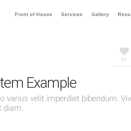
Front of House
Services
Gallery
Res
57
 Item Example
o varius velit imperdiet bibendum. V
t diam.