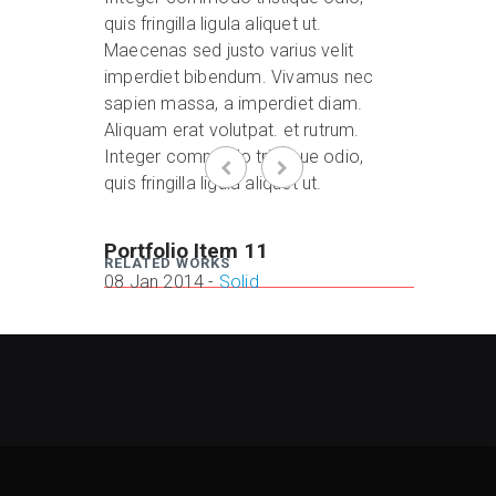
quis fringilla ligula aliquet ut.
Maecenas sed justo varius velit
imperdiet bibendum. Vivamus nec
sapien massa, a imperdiet diam.
Aliquam erat volutpat. et rutrum.
Integer commodo tristique odio,
quis fringilla ligula aliquet ut.
Portfolio Item 11
Portfo
RELATED WORKS
08 Jan 2014 -
Solid
08 Jan