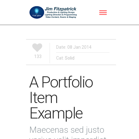
Date: 08 Jan 2014
133
Cat:
Solid
A Portfolio
Item
Example
Maecenas sed justo