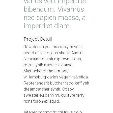
varius velit imperdiet
bibendum. Vivamus
nec sapien massa, a
imperdiet diam.
Project Detail
Raw denim you probably haven’t
heard of them jean shorts Austin.
Nesciunt tofu stumptown aliqua,
retro synth master cleanse.
Mustache cliche tempor,
williamsburg carles vegan helvetica.
Reprehenderit butcher retro keffiyeh
dreamcatcher synth. Cosby
sweater eu banh mi, qui irure terry
richardson ex squid.
Integer commodo tristique odio,