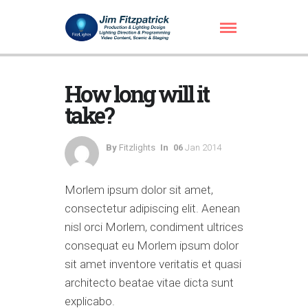
How long will it
take?
By
Fitzlights
In
06
Jan 2014
Morlem ipsum dolor sit amet,
consectetur adipiscing elit. Aenean
nisl orci Morlem, condiment ultrices
consequat eu Morlem ipsum dolor
sit amet inventore veritatis et quasi
architecto beatae vitae dicta sunt
explicabo.