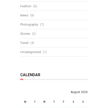
Fashion
(6)
News
(9)
Photography
(7)
Stories
(2)
Travel
(4)
Uncategorized
(1)
CALENDAR
August 2026
M
T
W
T
F
S
S