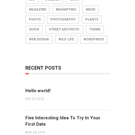
MAGAZINE
MAGNIFYING
MASK
PHOTO
PHOTOGRAPHY
PLANTS
QUICK
STREET AESTHETIC
THEME
WEB DESIGN
WILD LIFE
WORDPRESS
RECENT POSTS
Hello world!
SEP 23 2015
Five Interesting Idea To Try In Your
First Date
MAY 28 2014