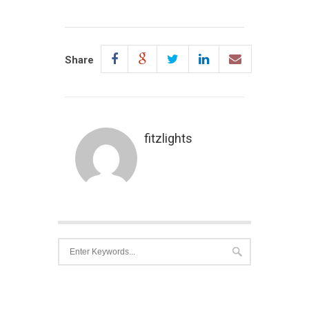
Share
fitzlights