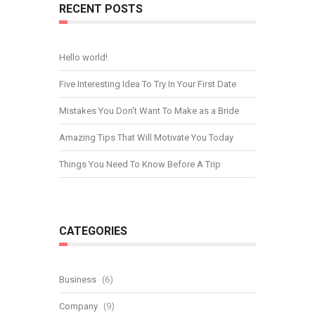
RECENT POSTS
Hello world!
Five Interesting Idea To Try In Your First Date
Mistakes You Don’t Want To Make as a Bride
Amazing Tips That Will Motivate You Today
Things You Need To Know Before A Trip
CATEGORIES
Business
(6)
Company
(9)