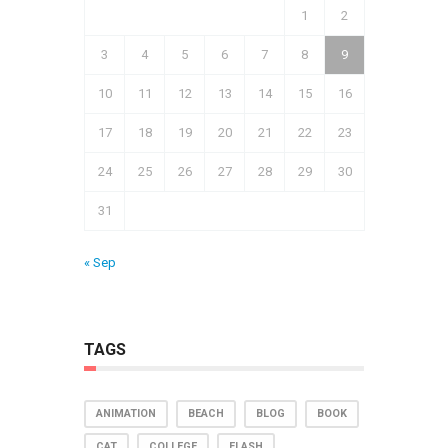
1
2
3
4
5
6
7
8
9
10
11
12
13
14
15
16
17
18
19
20
21
22
23
24
25
26
27
28
29
30
31
« Sep
TAGS
ANIMATION
BEACH
BLOG
BOOK
CAT
COLLEGE
FLASH