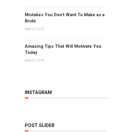
Mistakes You Don’t Want To Make as a
Bride
MAY 27 2014
Amazing Tips That Will Motivate You
Today
MAY 25 2014
INSTAGRAM
POST SLIDER