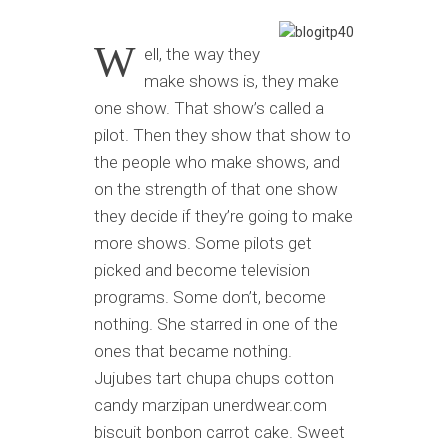
W
ell, the way they
make shows is, they make
one show. That show’s called a
pilot. Then they show that show to
the people who make shows, and
on the strength of that one show
they decide if they’re going to make
more shows. Some pilots get
picked and become television
programs. Some don’t, become
nothing. She starred in one of the
ones that became nothing.
Jujubes tart chupa chups cotton
candy marzipan unerdwear.com
biscuit bonbon carrot cake. Sweet