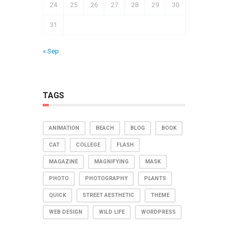
24
25
26
27
28
29
30
31
« Sep
TAGS
ANIMATION
BEACH
BLOG
BOOK
CAT
COLLEGE
FLASH
MAGAZINE
MAGNIFYING
MASK
PHOTO
PHOTOGRAPHY
PLANTS
QUICK
STREET AESTHETIC
THEME
WEB DESIGN
WILD LIFE
WORDPRESS