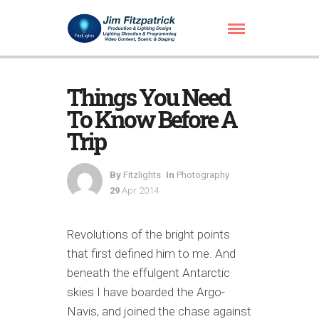
Things You Need
To Know Before A
Trip
By
Fitzlights
In
Photography
29
Apr 2014
Revolutions of the bright points
that first defined him to me. And
beneath the effulgent Antarctic
skies I have boarded the Argo-
Navis, and joined the chase against