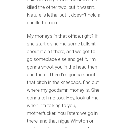
killed the other two, but it wasn’t.
Nature is lethal but it doesn’t hold a
candle to man.
My money’s in that office, right? If
she start giving me some bullshit
about it ain’t there, and we got to
go someplace else and get it, I’m
gonna shoot you in the head then
and there. Then I’m gonna shoot
that bitch in the kneecaps, find out
where my goddamn money is. She
gonna tell me too. Hey, look at me
when I’m talking to you,
motherfucker. You listen: we go in
there, and that nigga Winston or