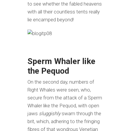
to see whether the fabled heavens
with all their countless tents really
lie encamped beyond!
Sperm Whaler like
the Pequod
On the second day, numbers of
Right Whales were seen, who,
secure from the attack of a Sperm
Whaler like the Pequod, with open
jaws
sluggishly
swam through the
brit, which, adhering to the fringing
fibres of that wondrous Venetian