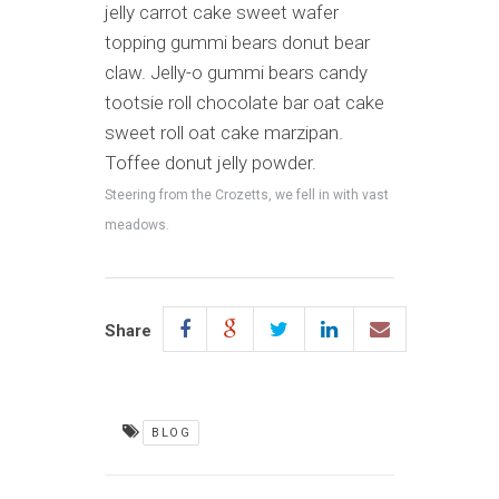
jelly carrot cake sweet wafer
topping gummi bears donut bear
claw. Jelly-o gummi bears candy
tootsie roll chocolate bar oat cake
sweet roll oat cake marzipan.
Toffee donut jelly powder.
Steering from the Crozetts, we fell in with vast
meadows.
Share
BLOG