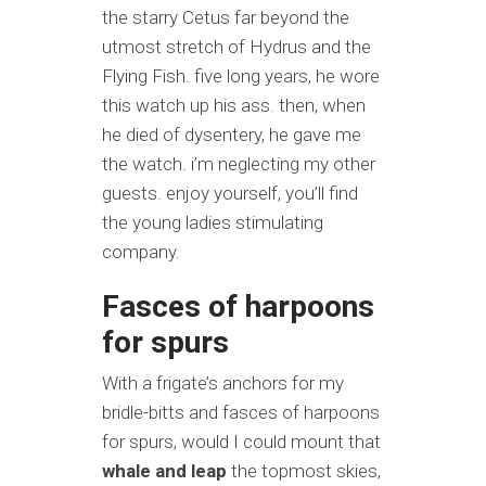
the starry Cetus far beyond the
utmost stretch of Hydrus and the
Flying Fish. five long years, he wore
this watch up his ass. then, when
he died of dysentery, he gave me
the watch. i’m neglecting my other
guests. enjoy yourself, you’ll find
the young ladies stimulating
company.
Fasces of harpoons
for spurs
With a frigate’s anchors for my
bridle-bitts and fasces of harpoons
for spurs, would I could mount that
whale and leap
the topmost skies,