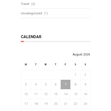
Travel
(4)
Uncategorized
(1)
CALENDAR
August 2026
M
T
W
T
F
S
S
1
2
3
4
5
6
7
8
9
10
11
12
13
14
15
16
17
18
19
20
21
22
23