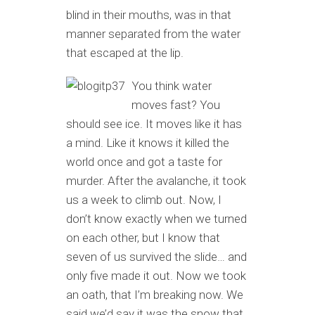
blind in their mouths, was in that
manner separated from the water
that escaped at the lip.
You think water
moves fast? You
should see ice. It moves like it has
a mind. Like it knows it killed the
world once and got a taste for
murder. After the avalanche, it took
us a week to climb out. Now, I
don’t know exactly when we turned
on each other, but I know that
seven of us survived the slide… and
only five made it out. Now we took
an oath, that I’m breaking now. We
said we’d say it was the snow that