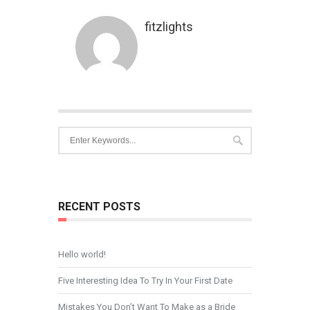
fitzlights
RECENT POSTS
Hello world!
Five Interesting Idea To Try In Your First Date
Mistakes You Don’t Want To Make as a Bride