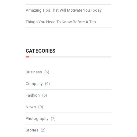
Amazing Tips That Will Motivate You Today
Things You Need To Know Before A Trip
CATEGORIES
Business
(6)
Company
(9)
Fashion
(6)
News
(9)
Photography
(7)
Stories
(2)