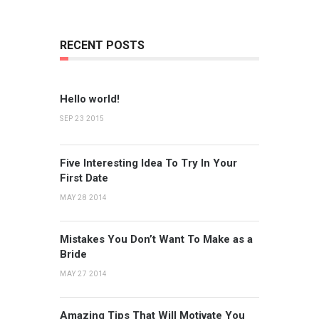
RECENT POSTS
Hello world!
SEP 23 2015
Five Interesting Idea To Try In Your
First Date
MAY 28 2014
Mistakes You Don’t Want To Make as a
Bride
MAY 27 2014
Amazing Tips That Will Motivate You