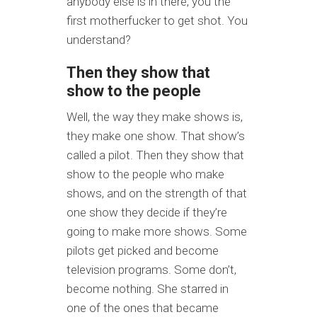
anybody else is in there, you the
first motherfucker to get shot. You
understand?
Then they show that
show to the people
Well, the way they make shows is,
they make one show. That show’s
called a pilot. Then they show that
show to the people who make
shows, and on the strength of that
one show they decide if they’re
going to make more shows. Some
pilots get picked and become
television programs. Some don’t,
become nothing. She starred in
one of the ones that became