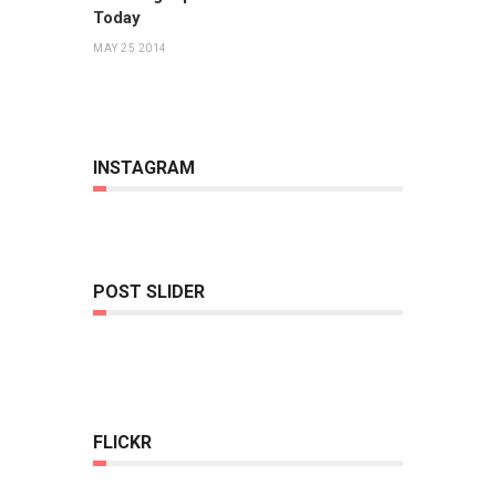
Today
MAY 25 2014
INSTAGRAM
POST SLIDER
FLICKR