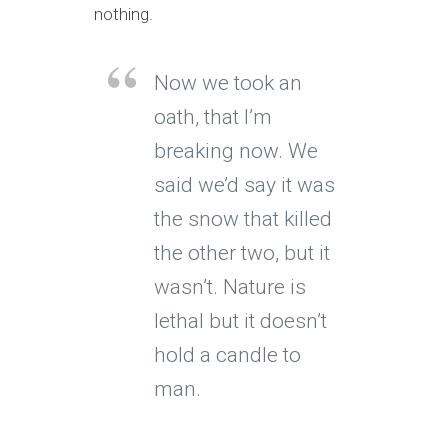
nothing.
Now we took an
oath, that I’m
breaking now. We
said we’d say it was
the snow that killed
the other two, but it
wasn’t. Nature is
lethal but it doesn’t
hold a candle to
man.