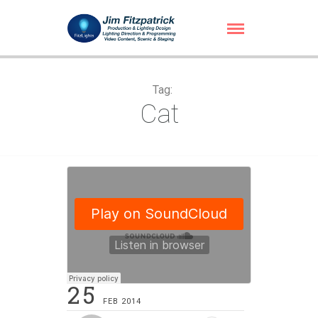
Tag:
Cat
25
FEB 2014