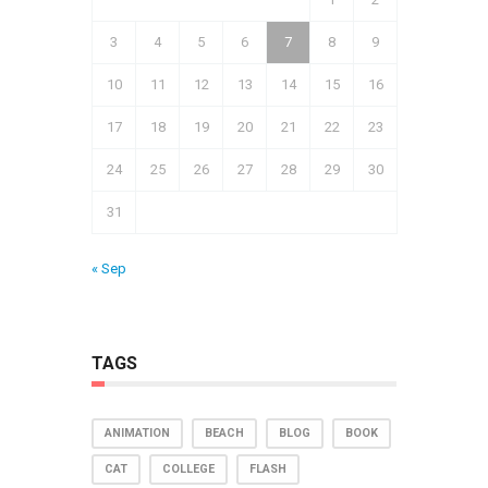
3
4
5
6
7
8
9
10
11
12
13
14
15
16
17
18
19
20
21
22
23
24
25
26
27
28
29
30
31
« Sep
TAGS
ANIMATION
BEACH
BLOG
BOOK
CAT
COLLEGE
FLASH