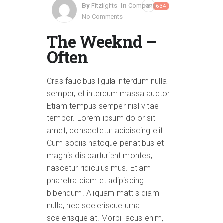
By
Fitzlights
In
Company
634
No Comments
The Weeknd –
Often
Cras faucibus ligula interdum nulla
semper, et interdum massa auctor.
Etiam tempus semper nisl vitae
tempor. Lorem ipsum dolor sit
amet, consectetur adipiscing elit.
Cum sociis natoque penatibus et
magnis dis parturient montes,
nascetur ridiculus mus. Etiam
pharetra diam et adipiscing
bibendum. Aliquam mattis diam
nulla, nec scelerisque urna
scelerisque at. Morbi lacus enim,