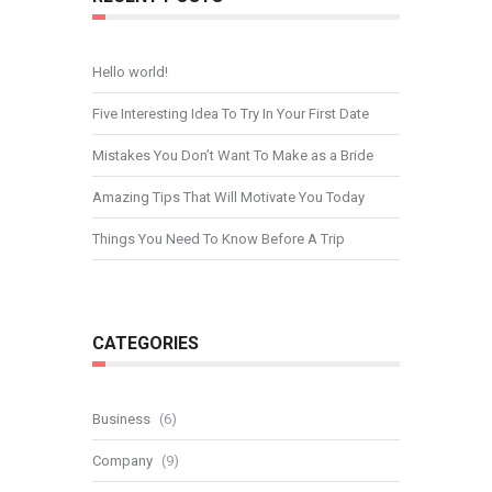
Hello world!
Five Interesting Idea To Try In Your First Date
Mistakes You Don’t Want To Make as a Bride
Amazing Tips That Will Motivate You Today
Things You Need To Know Before A Trip
CATEGORIES
Business
(6)
Company
(9)