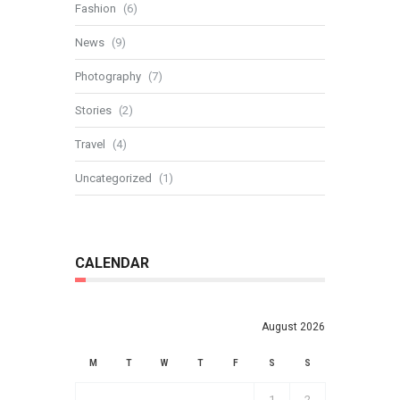
Fashion
(6)
News
(9)
Photography
(7)
Stories
(2)
Travel
(4)
Uncategorized
(1)
CALENDAR
August 2026
M
T
W
T
F
S
S
1
2