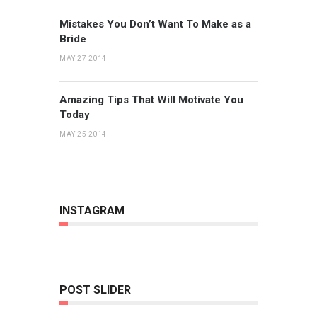
Mistakes You Don’t Want To Make as a
Bride
MAY 27 2014
Amazing Tips That Will Motivate You
Today
MAY 25 2014
INSTAGRAM
POST SLIDER