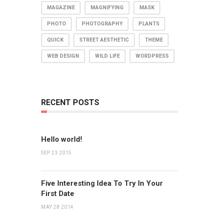
MAGAZINE
MAGNIFYING
MASK
PHOTO
PHOTOGRAPHY
PLANTS
QUICK
STREET AESTHETIC
THEME
WEB DESIGN
WILD LIFE
WORDPRESS
RECENT POSTS
Hello world!
SEP 23 2015
Five Interesting Idea To Try In Your
First Date
MAY 28 2014