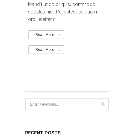
blandit ut dolor quis, commodo
sodales nisl. Pellentesque quam
orci, eleifend...
...
Read More
Read More
RECENT POSTS