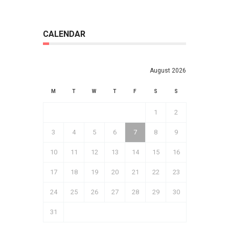
CALENDAR
August 2026
M
T
W
T
F
S
S
1
2
3
4
5
6
7
8
9
10
11
12
13
14
15
16
17
18
19
20
21
22
23
24
25
26
27
28
29
30
31