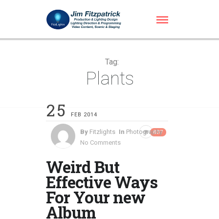
Tag:
Plants
25
FEB 2014
By
Fitzlights
In
Photography
837
No Comments
Weird But
Effective Ways
For Your new
Album