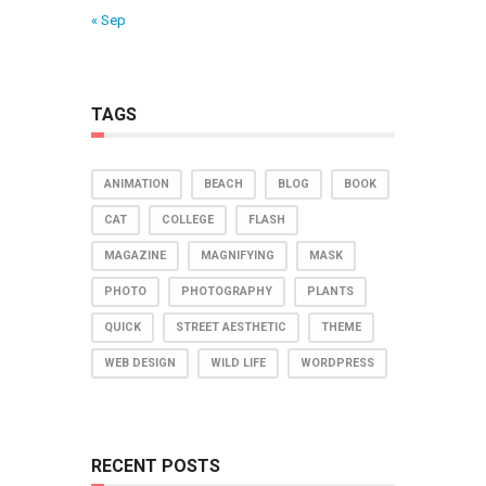
« Sep
TAGS
ANIMATION
BEACH
BLOG
BOOK
CAT
COLLEGE
FLASH
MAGAZINE
MAGNIFYING
MASK
PHOTO
PHOTOGRAPHY
PLANTS
QUICK
STREET AESTHETIC
THEME
WEB DESIGN
WILD LIFE
WORDPRESS
RECENT POSTS