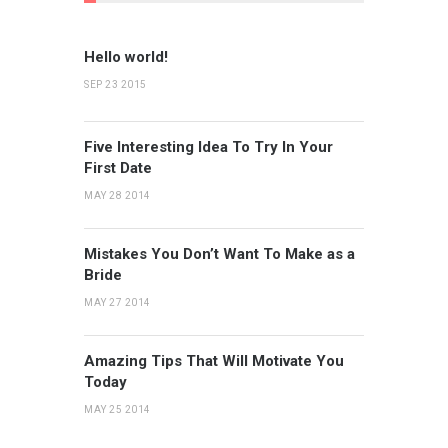
Hello world!
SEP 23 2015
Five Interesting Idea To Try In Your
First Date
MAY 28 2014
Mistakes You Don’t Want To Make as a
Bride
MAY 27 2014
Amazing Tips That Will Motivate You
Today
MAY 25 2014