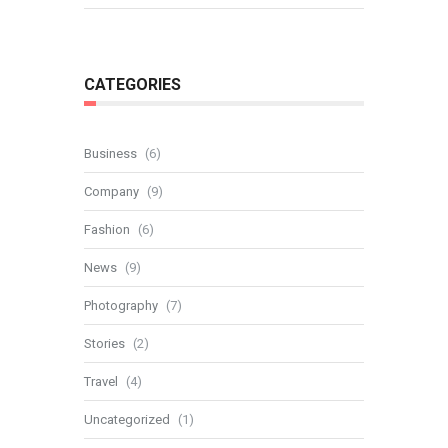
CATEGORIES
Business
(6)
Company
(9)
Fashion
(6)
News
(9)
Photography
(7)
Stories
(2)
Travel
(4)
Uncategorized
(1)