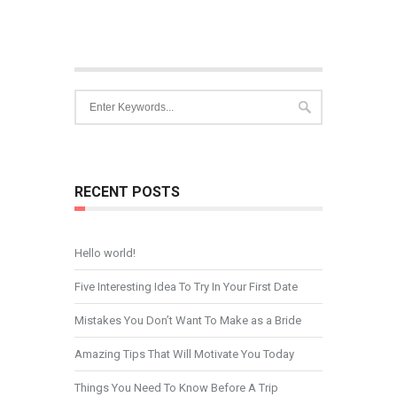
RECENT POSTS
Hello world!
Five Interesting Idea To Try In Your First Date
Mistakes You Don’t Want To Make as a Bride
Amazing Tips That Will Motivate You Today
Things You Need To Know Before A Trip