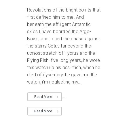
Revolutions of the bright points that
first defined him to me. And
beneath the effulgent Antarctic
skies I have boarded the Argo-
Navis, and joined the chase against
the starry Cetus far beyond the
utmost stretch of Hydrus and the
Flying Fish. five long years, he wore
this watch up his ass. then, when he
died of dysentery, he gave me the
watch. i’m neglecting my...
...
Read More
Read More