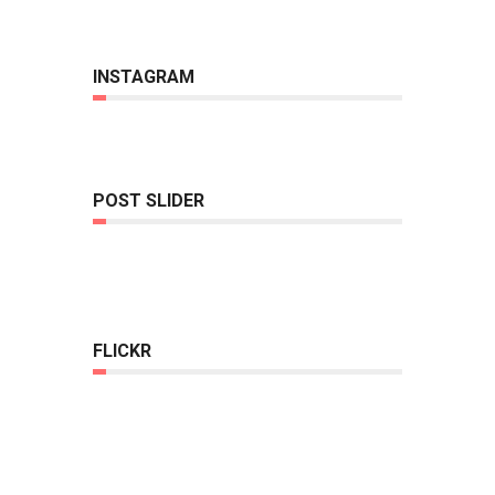
INSTAGRAM
POST SLIDER
FLICKR