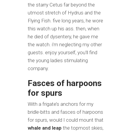
the starry Cetus far beyond the
utmost stretch of Hydrus and the
Flying Fish. five long years, he wore
this watch up his ass. then, when
he died of dysentery, he gave me
the watch. i’m neglecting my other
guests. enjoy yourself, you’ll find
the young ladies stimulating
company.
Fasces of harpoons
for spurs
With a frigate’s anchors for my
bridle-bitts and fasces of harpoons
for spurs, would I could mount that
whale and leap
the topmost skies,