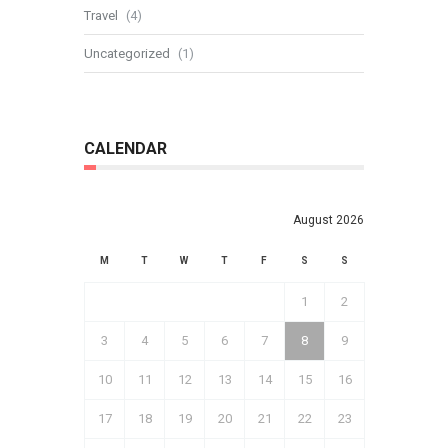
Travel
(4)
Uncategorized
(1)
CALENDAR
August 2026
M
T
W
T
F
S
S
1
2
3
4
5
6
7
8
9
10
11
12
13
14
15
16
17
18
19
20
21
22
23