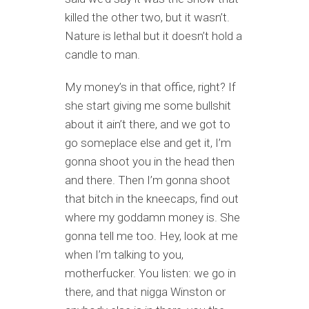
killed the other two, but it wasn’t.
Nature is lethal but it doesn’t hold a
candle to man.
My money’s in that office, right? If
she start giving me some bullshit
about it ain’t there, and we got to
go someplace else and get it, I’m
gonna shoot you in the head then
and there. Then I’m gonna shoot
that bitch in the kneecaps, find out
where my goddamn money is. She
gonna tell me too. Hey, look at me
when I’m talking to you,
motherfucker. You listen: we go in
there, and that nigga Winston or