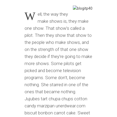
W
ell, the way they
make shows is, they make
one show. That show’s called a
pilot. Then they show that show to
the people who make shows, and
on the strength of that one show
they decide if they’re going to make
more shows. Some pilots get
picked and become television
programs. Some don’t, become
nothing. She starred in one of the
ones that became nothing.
Jujubes tart chupa chups cotton
candy marzipan unerdwear.com
biscuit bonbon carrot cake. Sweet