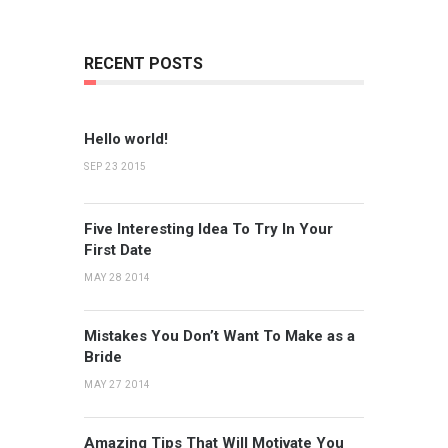
RECENT POSTS
Hello world!
SEP 23 2015
Five Interesting Idea To Try In Your
First Date
MAY 28 2014
Mistakes You Don’t Want To Make as a
Bride
MAY 27 2014
Amazing Tips That Will Motivate You