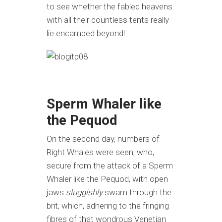
to see whether the fabled heavens
with all their countless tents really
lie encamped beyond!
Sperm Whaler like
the Pequod
On the second day, numbers of
Right Whales were seen, who,
secure from the attack of a Sperm
Whaler like the Pequod, with open
jaws
sluggishly
swam through the
brit, which, adhering to the fringing
fibres of that wondrous Venetian