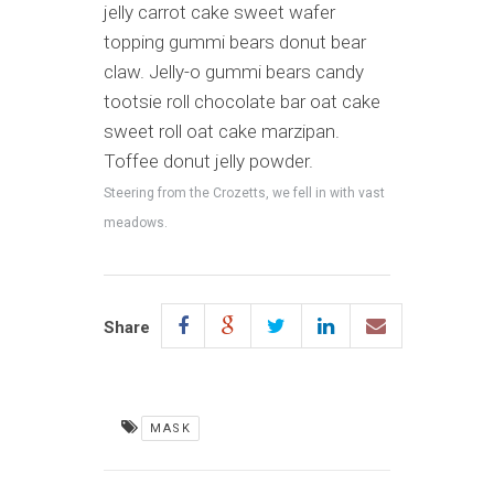
jelly carrot cake sweet wafer
topping gummi bears donut bear
claw. Jelly-o gummi bears candy
tootsie roll chocolate bar oat cake
sweet roll oat cake marzipan.
Toffee donut jelly powder.
Steering from the Crozetts, we fell in with vast
meadows.
Share
MASK