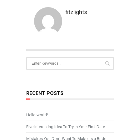
fitzlights
RECENT POSTS
Hello world!
Five Interesting Idea To Try In Your First Date
Mistakes You Don’t Want To Make as a Bride