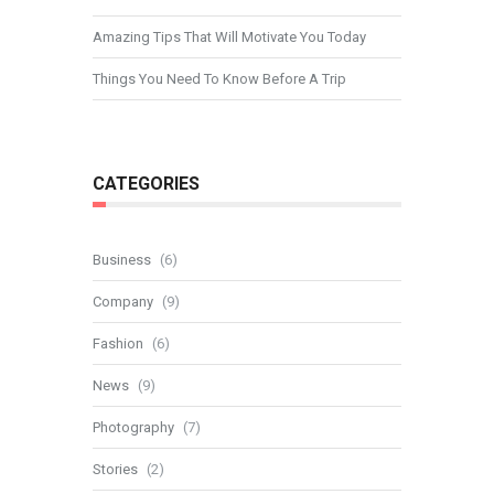
Amazing Tips That Will Motivate You Today
Things You Need To Know Before A Trip
CATEGORIES
Business
(6)
Company
(9)
Fashion
(6)
News
(9)
Photography
(7)
Stories
(2)