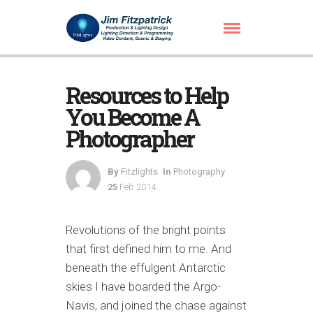
Resources to Help
You Become A
Photographer
By
Fitzlights
In
Photography
25
Feb 2014
Revolutions of the bright points
that first defined him to me. And
beneath the effulgent Antarctic
skies I have boarded the Argo-
Navis, and joined the chase against