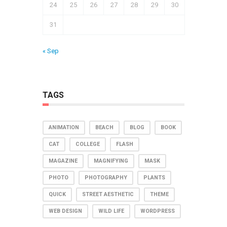
24
25
26
27
28
29
30
31
« Sep
TAGS
ANIMATION
BEACH
BLOG
BOOK
CAT
COLLEGE
FLASH
MAGAZINE
MAGNIFYING
MASK
PHOTO
PHOTOGRAPHY
PLANTS
QUICK
STREET AESTHETIC
THEME
WEB DESIGN
WILD LIFE
WORDPRESS