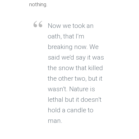
nothing.
Now we took an
oath, that I’m
breaking now. We
said we’d say it was
the snow that killed
the other two, but it
wasn’t. Nature is
lethal but it doesn’t
hold a candle to
man.