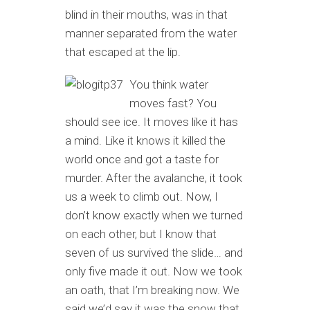
blind in their mouths, was in that
manner separated from the water
that escaped at the lip.
You think water
moves fast? You
should see ice. It moves like it has
a mind. Like it knows it killed the
world once and got a taste for
murder. After the avalanche, it took
us a week to climb out. Now, I
don’t know exactly when we turned
on each other, but I know that
seven of us survived the slide… and
only five made it out. Now we took
an oath, that I’m breaking now. We
said we’d say it was the snow that