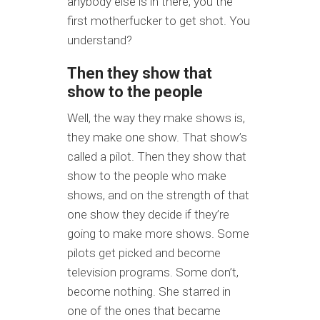
anybody else is in there, you the
first motherfucker to get shot. You
understand?
Then they show that
show to the people
Well, the way they make shows is,
they make one show. That show’s
called a pilot. Then they show that
show to the people who make
shows, and on the strength of that
one show they decide if they’re
going to make more shows. Some
pilots get picked and become
television programs. Some don’t,
become nothing. She starred in
one of the ones that became