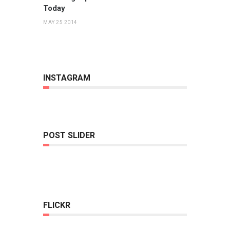
Today
MAY 25 2014
INSTAGRAM
POST SLIDER
FLICKR